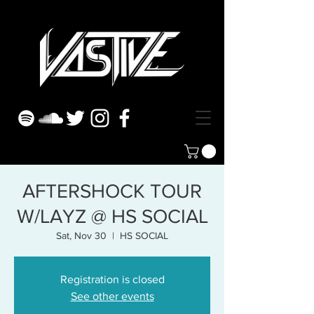
AFTERSHOCK TOUR
W/LAYZ @ HS SOCIAL
Sat, Nov 30
  |  
HS SOCIAL
Registration is closed
See other events