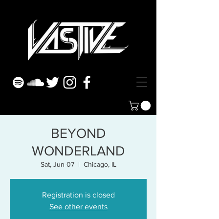
BEYOND
WONDERLAND
Sat, Jun 07
  |  
Chicago, IL
Registration is closed
See other events