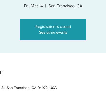
Fri, Mar 14
  |  
San Francisco, CA
Registration is closed
See other events
on
 St, San Francisco, CA 94102, USA