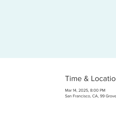
Time & Locati
Mar 14, 2025, 8:00 PM
San Francisco, CA, 99 Grove