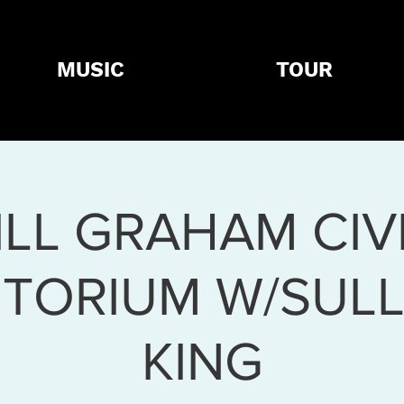
MUSIC
TOUR
ILL GRAHAM CIV
ITORIUM W/SULL
KING