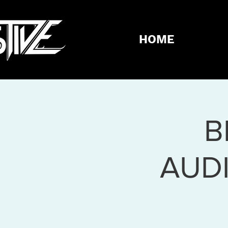
HOME
B
AUD