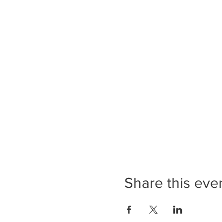
Share this eve