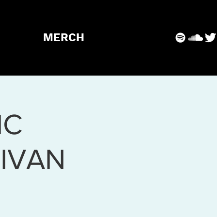
MERCH
IC
IVAN