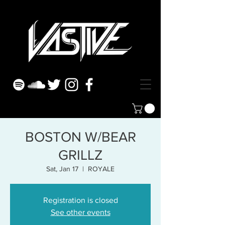
BOSTON W/BEAR
GRILLZ
Sat, Jan 17
  |  
ROYALE
Registration is closed
See other events