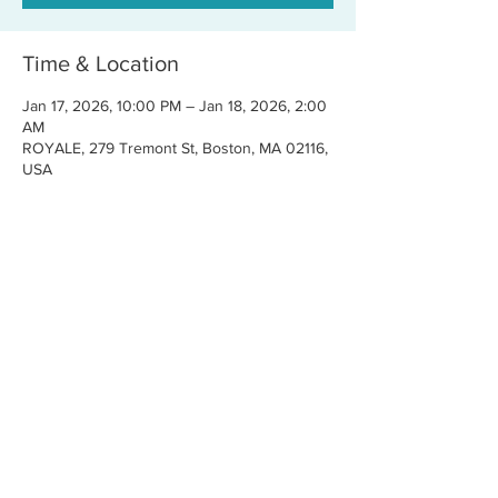
Time & Location
Jan 17, 2026, 10:00 PM – Jan 18, 2026, 2:00
AM
ROYALE, 279 Tremont St, Boston, MA 02116,
USA
Share this event
CONTACT US
FOR BOOKINGS:
RJ@OFFCENTERMGMT.COM
FOR SUPPORT:
INFO@VASTIVEMUSIC.COM