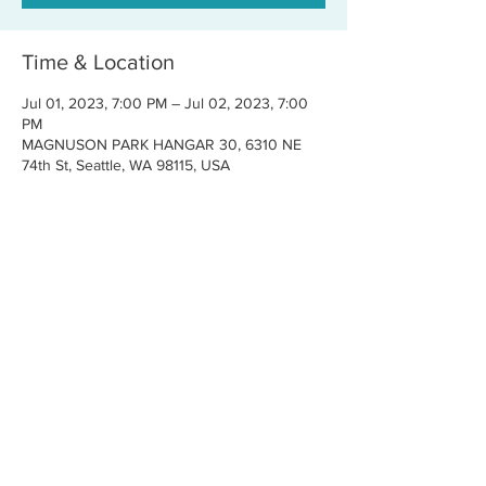
Time & Location
Jul 01, 2023, 7:00 PM – Jul 02, 2023, 7:00
PM
MAGNUSON PARK HANGAR 30, 6310 NE
74th St, Seattle, WA 98115, USA
Share this event
CONTACT US
FOR BOOKINGS:
RJ@OFFCENTERMGMT.COM
FOR SUPPORT:
INFO@VASTIVEMUSIC.COM