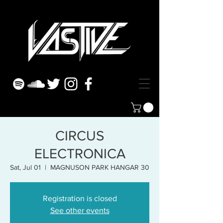
CIRCUS
ELECTRONICA
Sat, Jul 01
  |  
MAGNUSON PARK HANGAR 30
Registration is closed
See other events