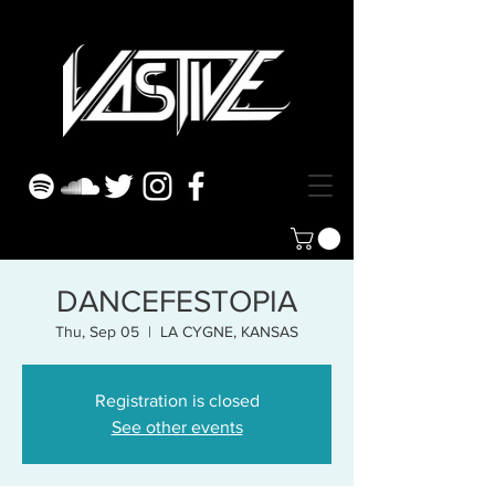
DANCEFESTOPIA
Thu, Sep 05
  |  
LA CYGNE, KANSAS
Registration is closed
See other events