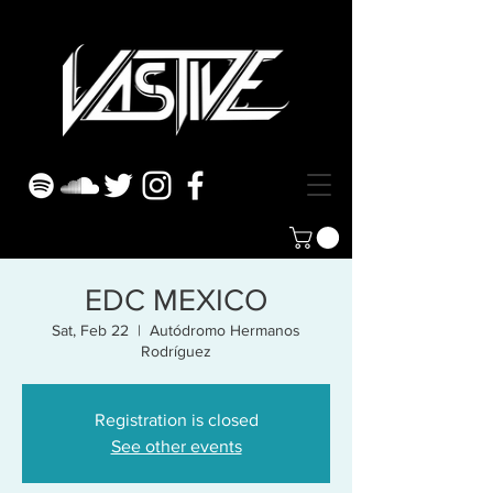
EDC MEXICO
Sat, Feb 22
  |  
Autódromo Hermanos
Rodríguez
Registration is closed
See other events