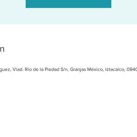
on
ez, Viad. Río de la Piedad S/n, Granjas México, Iztacalco, 08