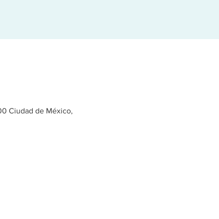
400 Ciudad de México,