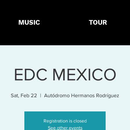
MUSIC
TOUR
EDC MEXICO
Sat, Feb 22
  |  
Autódromo Hermanos Rodríguez
Registration is closed
See other events