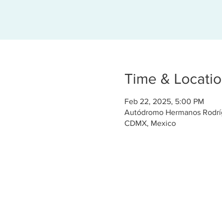
Time & Locati
Feb 22, 2025, 5:00 PM
Autódromo Hermanos Rodrígu
CDMX, Mexico