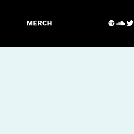
MERCH