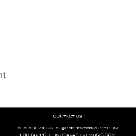
nt
CONTACT US
FOR BOOKINGS:
RJ@OFFCENTERMGMT.COM
FOR SUPPORT:
INFO@VASTIVEMUSIC.COM