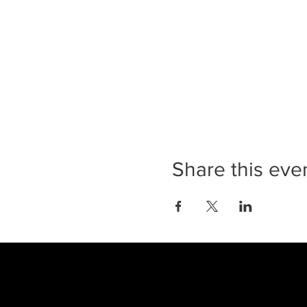
Share this eve