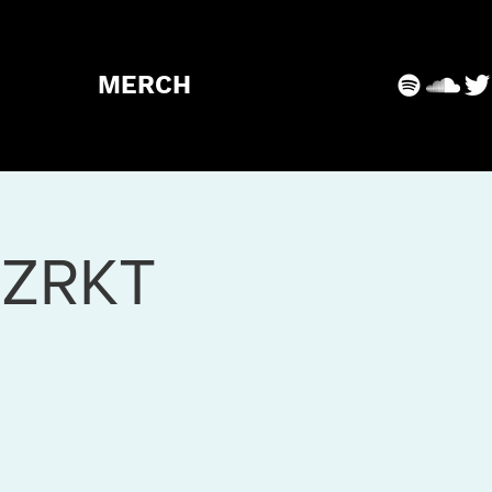
MERCH
RZRKT