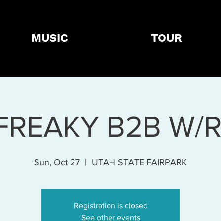
MUSIC
TOUR
FREAKY B2B W/
Sun, Oct 27
  |  
UTAH STATE FAIRPARK
Registration is closed
See other events