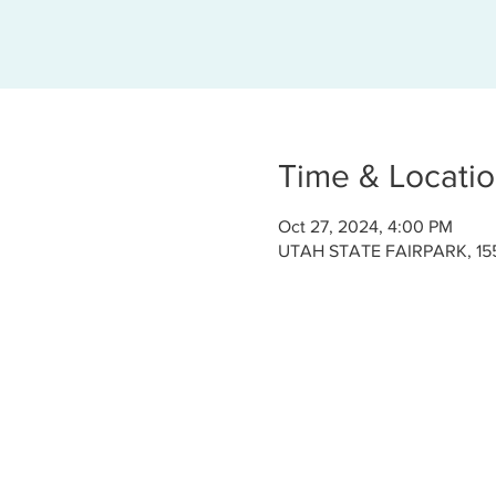
Time & Locati
Oct 27, 2024, 4:00 PM
UTAH STATE FAIRPARK, 155 1