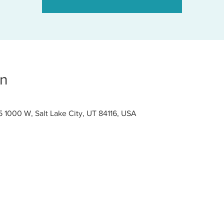
on
000 W, Salt Lake City, UT 84116, USA