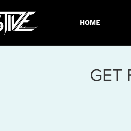
HOME
GET 