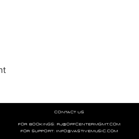
nt
CONTACT US
FOR BOOKINGS:
RJ@OFFCENTERMGMT.COM
FOR SUPPORT:
INFO@VASTIVEMUSIC.COM