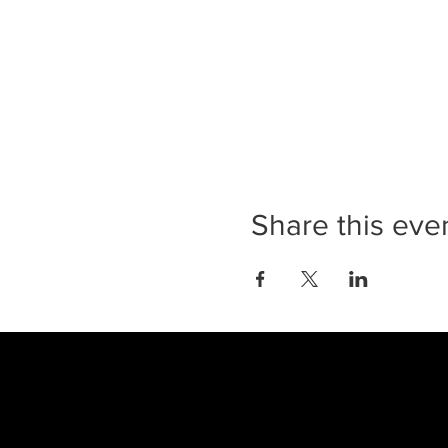
Share this eve