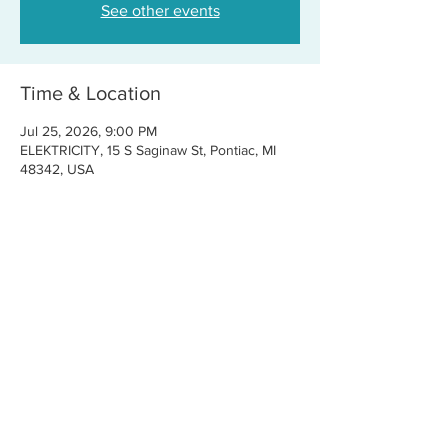
See other events
Time & Location
Jul 25, 2026, 9:00 PM
ELEKTRICITY, 15 S Saginaw St, Pontiac, MI
48342, USA
Share this event
CONTACT US
FOR BOOKINGS:
RJ@OFFCENTERMGMT.COM
FOR SUPPORT:
INFO@VASTIVEMUSIC.COM