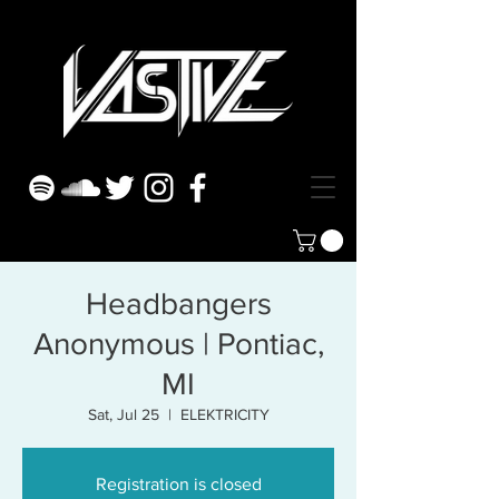
Headbangers
Anonymous | Pontiac,
MI
Sat, Jul 25
  |  
ELEKTRICITY
Registration is closed