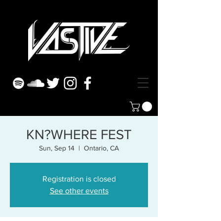
KN?WHERE FEST
Sun, Sep 14
  |  
Ontario, CA
Registration is closed
See other events