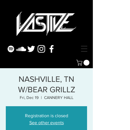
NASHVILLE, TN
W/BEAR GRILLZ
Fri, Dec 19
  |  
CANNERY HALL
Registration is closed
See other events