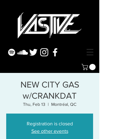
NEW CITY GAS
w/CRANKDAT
Thu, Feb 13
  |  
Montréal, QC
Registration is closed
See other events