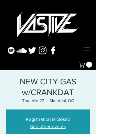
NEW CITY GAS
w/CRANKDAT
Thu, Mar 27
  |  
Montréal, QC
Registration is closed
See other events