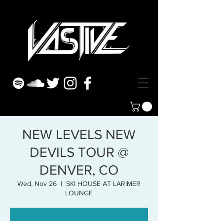
NEW LEVELS NEW
DEVILS TOUR @
DENVER, CO
Wed, Nov 26
  |  
SKI HOUSE AT LARIMER
LOUNGE