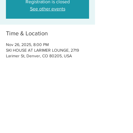
Registration is closed
See other events
Time & Location
Nov 26, 2025, 8:00 PM
SKI HOUSE AT LARIMER LOUNGE, 2719
Larimer St, Denver, CO 80205, USA
Share this event
CONTACT US
FOR BOOKINGS:
RJ@OFFCENTERMGMT.COM
FOR SUPPORT:
INFO@VASTIVEMUSIC.COM