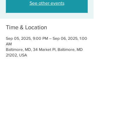
See other events
Time & Location
Sep 05, 2025, 9:00 PM – Sep 06, 2025, 1:00
AM
Baltimore, MD, 34 Market Pl, Baltimore, MD
21202, USA
Share this event
CONTACT US
FOR BOOKINGS:
RJ@OFFCENTERMGMT.COM
FOR SUPPORT:
INFO@VASTIVEMUSIC.COM