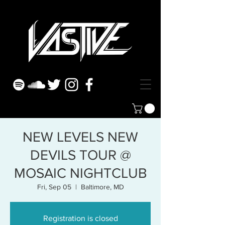
NEW LEVELS NEW
DEVILS TOUR @
MOSAIC NIGHTCLUB
Fri, Sep 05
  |  
Baltimore, MD
Registration is closed