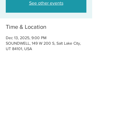
See other events
Time & Location
Dec 13, 2025, 9:00 PM
SOUNDWELL, 149 W 200 S, Salt Lake City,
UT 84101, USA
Share this event
CONTACT US
FOR BOOKINGS:
RJ@OFFCENTERMGMT.COM
FOR SUPPORT:
INFO@VASTIVEMUSIC.COM