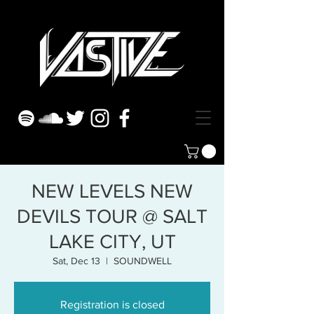
NEW LEVELS NEW
DEVILS TOUR @ SALT
LAKE CITY, UT
Sat, Dec 13
  |  
SOUNDWELL
Registration is closed