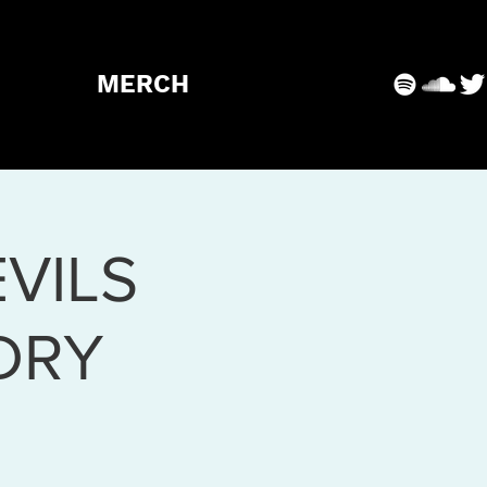
MERCH
VILS
DRY