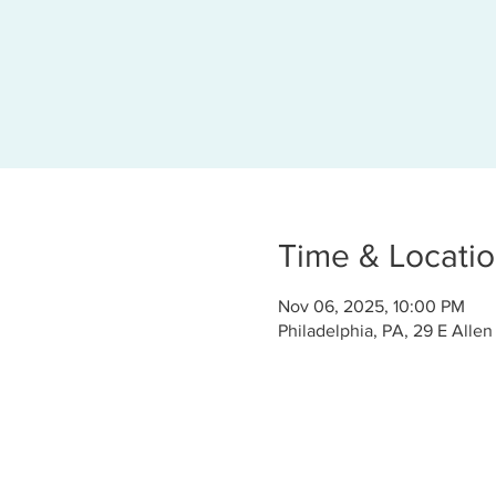
Time & Locati
Nov 06, 2025, 10:00 PM
Philadelphia, PA, 29 E Allen