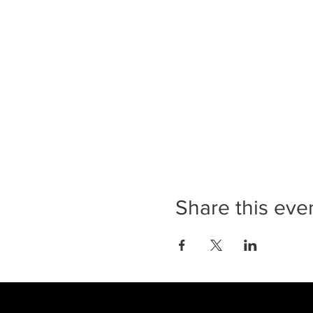
Share this eve