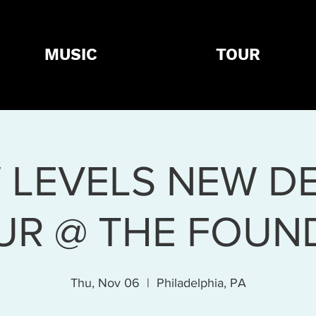
MUSIC
TOUR
 LEVELS NEW DE
UR @ THE FOUN
Thu, Nov 06
  |  
Philadelphia, PA