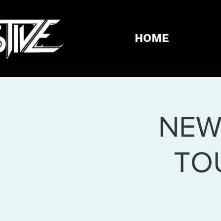
HOME
NEW
TO