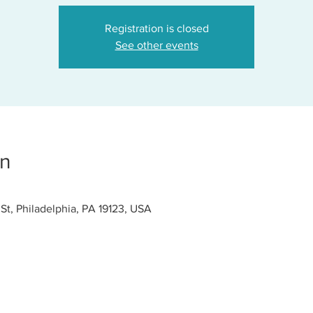
Registration is closed
See other events
on
 St, Philadelphia, PA 19123, USA