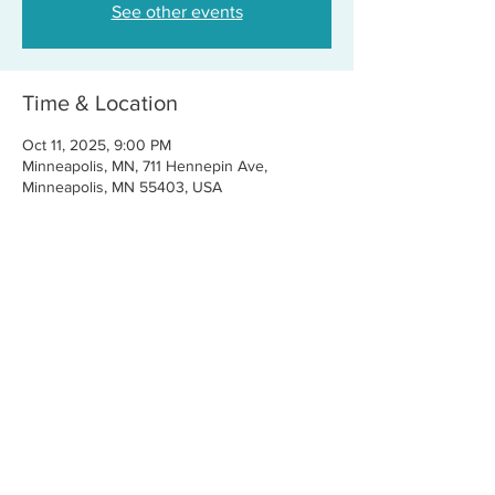
See other events
Time & Location
Oct 11, 2025, 9:00 PM
Minneapolis, MN, 711 Hennepin Ave,
Minneapolis, MN 55403, USA
Share this event
CONTACT US
FOR BOOKINGS:
RJ@OFFCENTERMGMT.COM
FOR SUPPORT:
INFO@VASTIVEMUSIC.COM