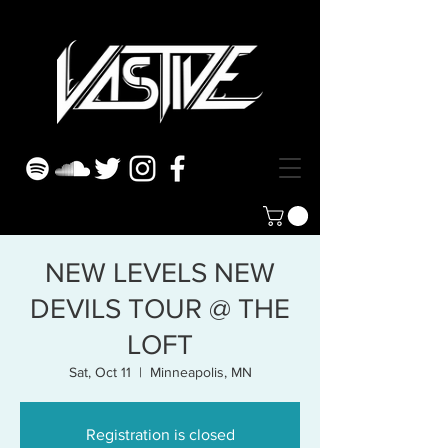
NEW LEVELS NEW
DEVILS TOUR @ THE
LOFT
Sat, Oct 11
  |  
Minneapolis, MN
Registration is closed