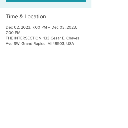
Time & Location
Dec 02, 2023, 7:00 PM – Dec 03, 2023,
7:00 PM
THE INTERSECTION, 133 Cesar E. Chavez
Ave SW, Grand Rapids, MI 49503, USA
Share this event
CONTACT US
FOR BOOKINGS:
RJ@OFFCENTERMGMT.COM
FOR SUPPORT:
INFO@VASTIVEMUSIC.COM