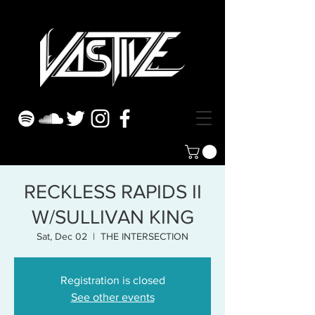
RECKLESS RAPIDS II
W/SULLIVAN KING
Sat, Dec 02
  |  
THE INTERSECTION
Registration is closed
See other events