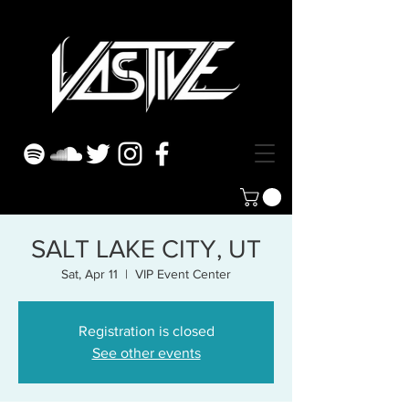
SALT LAKE CITY, UT
Sat, Apr 11
  |  
VIP Event Center
Registration is closed
See other events