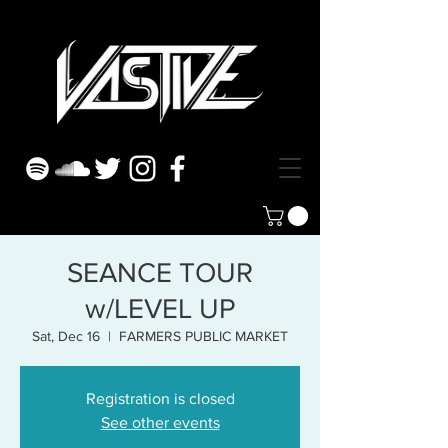
SEANCE TOUR
w/LEVEL UP
Sat, Dec 16
  |  
FARMERS PUBLIC MARKET
Registration is closed
See other events