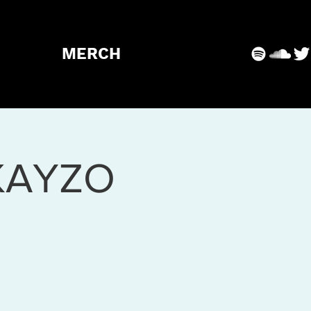
MERCH
KAYZO