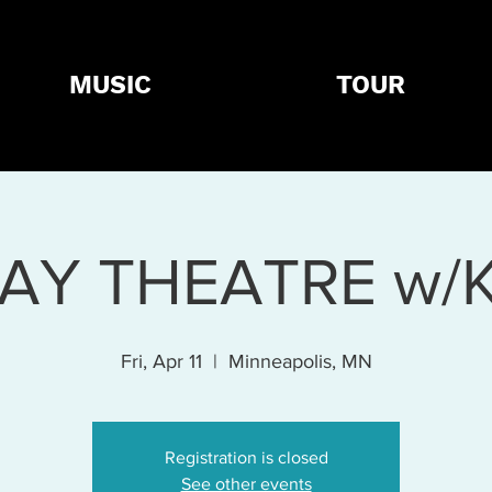
MUSIC
TOUR
AY THEATRE w/
Fri, Apr 11
  |  
Minneapolis, MN
Registration is closed
See other events