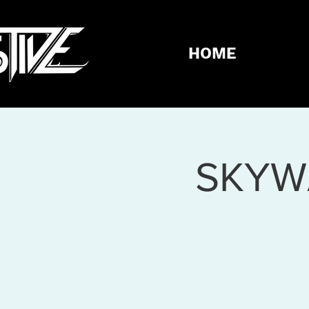
HOME
SKYW