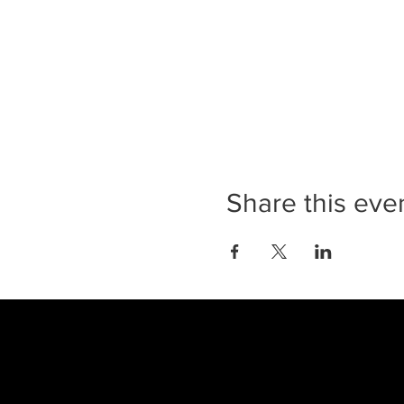
Share this eve