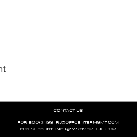
nt
CONTACT US
FOR BOOKINGS:
RJ@OFFCENTERMGMT.COM
FOR SUPPORT:
INFO@VASTIVEMUSIC.COM