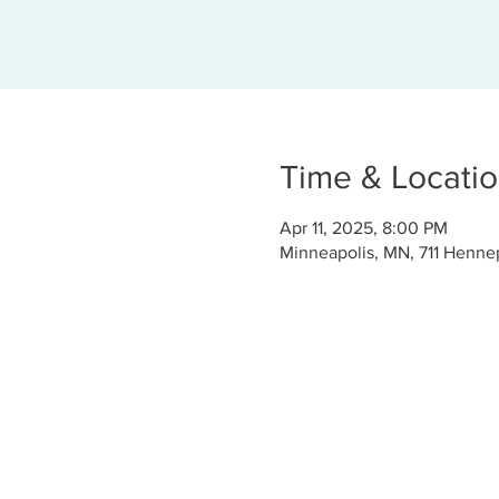
Time & Locati
Apr 11, 2025, 8:00 PM
Minneapolis, MN, 711 Henne