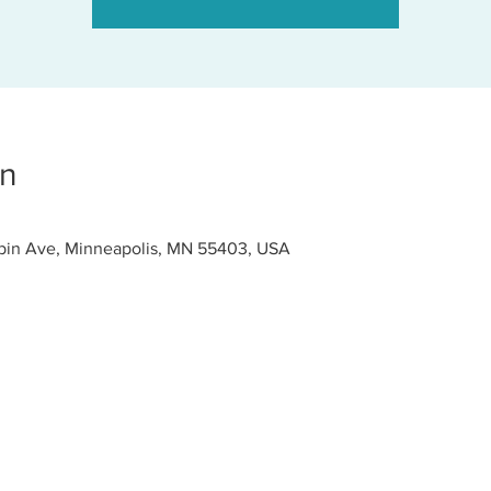
on
pin Ave, Minneapolis, MN 55403, USA