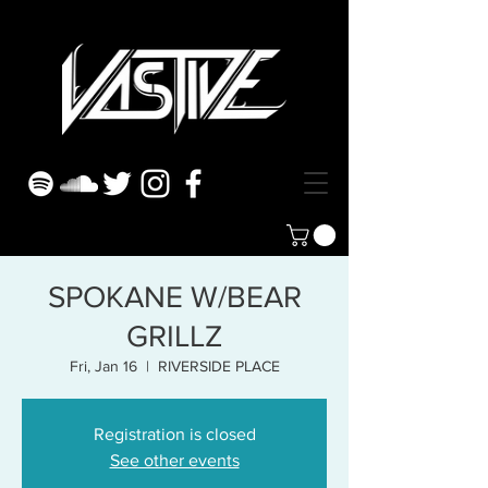
SPOKANE W/BEAR
GRILLZ
Fri, Jan 16
  |  
RIVERSIDE PLACE
Registration is closed
See other events