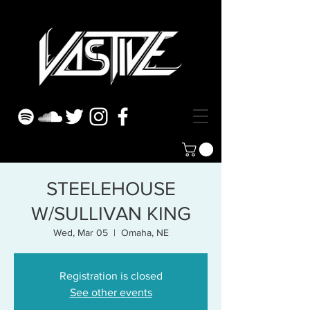
STEELEHOUSE
W/SULLIVAN KING
Wed, Mar 05
  |  
Omaha, NE
Registration is closed
See other events