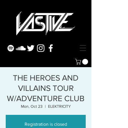
THE HEROES AND
VILLAINS TOUR
W/ADVENTURE CLUB
Mon, Oct 23
  |  
ELEKTRICITY
Registration is closed