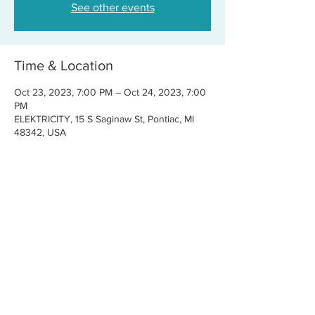
See other events
Time & Location
Oct 23, 2023, 7:00 PM – Oct 24, 2023, 7:00
PM
ELEKTRICITY, 15 S Saginaw St, Pontiac, MI
48342, USA
Share this event
CONTACT US
FOR BOOKINGS:
RJ@OFFCENTERMGMT.COM
FOR SUPPORT:
INFO@VASTIVEMUSIC.COM