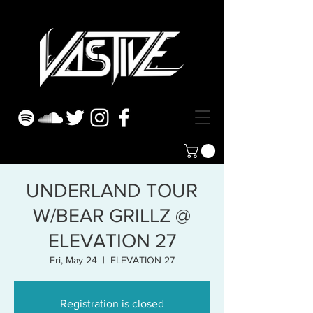
UNDERLAND TOUR
W/BEAR GRILLZ @
ELEVATION 27
Fri, May 24
  |  
ELEVATION 27
Registration is closed