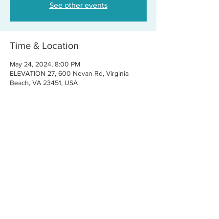
See other events
Time & Location
May 24, 2024, 8:00 PM
ELEVATION 27, 600 Nevan Rd, Virginia
Beach, VA 23451, USA
Share this event
CONTACT US
FOR BOOKINGS:
RJ@OFFCENTERMGMT.COM
FOR SUPPORT:
INFO@VASTIVEMUSIC.COM