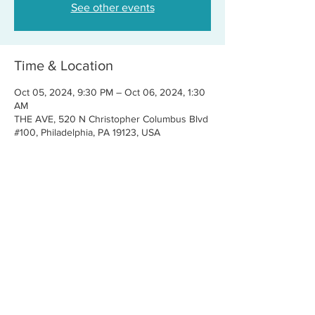
See other events
Time & Location
Oct 05, 2024, 9:30 PM – Oct 06, 2024, 1:30
AM
THE AVE, 520 N Christopher Columbus Blvd
#100, Philadelphia, PA 19123, USA
Share this event
CONTACT US
FOR BOOKINGS:
RJ@OFFCENTERMGMT.COM
FOR SUPPORT:
INFO@VASTIVEMUSIC.COM