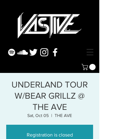
UNDERLAND TOUR
W/BEAR GRILLZ @
THE AVE
Sat, Oct 05
  |  
THE AVE
Registration is closed