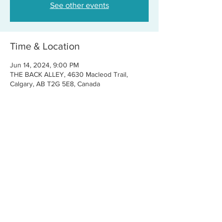
See other events
Time & Location
Jun 14, 2024, 9:00 PM
THE BACK ALLEY, 4630 Macleod Trail,
Calgary, AB T2G 5E8, Canada
Share this event
CONTACT US
FOR BOOKINGS:
RJ@OFFCENTERMGMT.COM
FOR SUPPORT:
INFO@VASTIVEMUSIC.COM