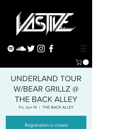
UNDERLAND TOUR
W/BEAR GRILLZ @
THE BACK ALLEY
Fri, Jun 14
  |  
THE BACK ALLEY
Registration is closed