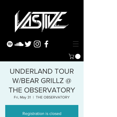
UNDERLAND TOUR
W/BEAR GRILLZ @
THE OBSERVATORY
Fri, May 31
  |  
THE OBSERVATORY
Registration is closed