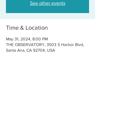
See other events
Time & Location
May 31, 2024, 8:00 PM
THE OBSERVATORY, 3503 S Harbor Blvd,
Santa Ana, CA 92704, USA
Share this event
CONTACT US
FOR BOOKINGS:
RJ@OFFCENTERMGMT.COM
FOR SUPPORT:
INFO@VASTIVEMUSIC.COM