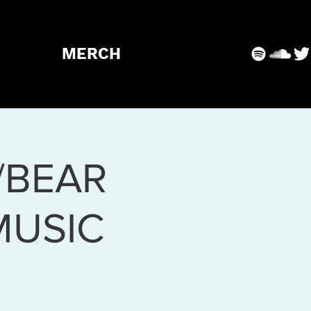
MERCH
/BEAR
MUSIC