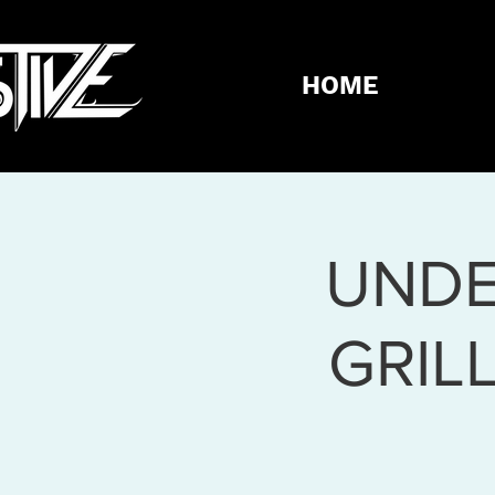
HOME
UNDE
GRIL