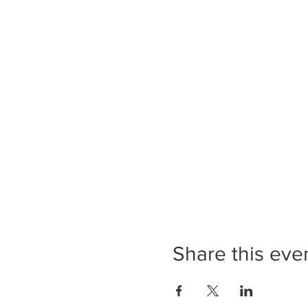
Share this eve