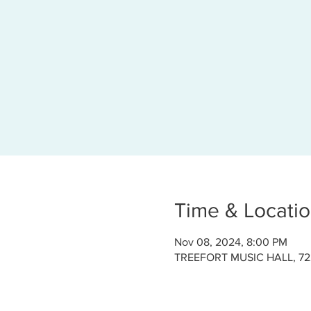
Time & Locati
Nov 08, 2024, 8:00 PM
TREEFORT MUSIC HALL, 722 