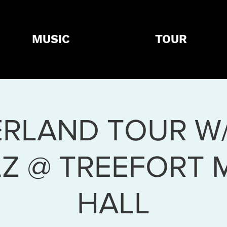
MUSIC
TOUR
RLAND TOUR W
LZ @ TREEFORT 
HALL