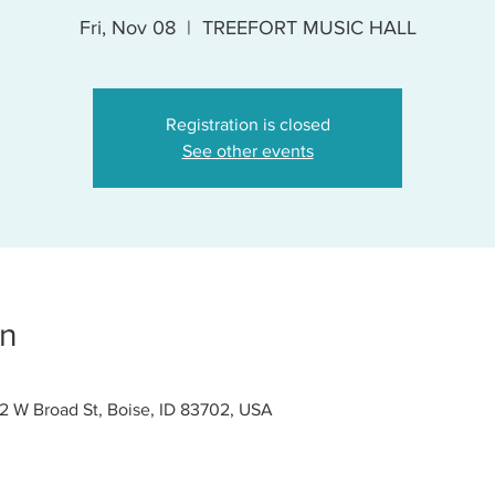
Fri, Nov 08
  |  
TREEFORT MUSIC HALL
Registration is closed
See other events
on
W Broad St, Boise, ID 83702, USA