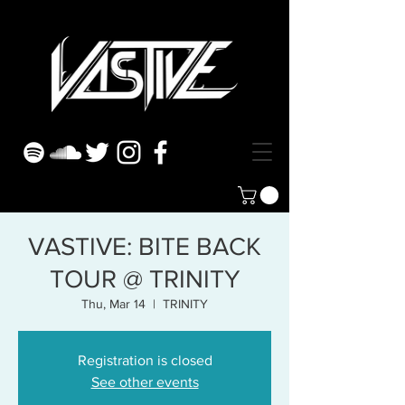
VASTIVE: BITE BACK
TOUR @ TRINITY
Thu, Mar 14
  |  
TRINITY
Registration is closed
See other events